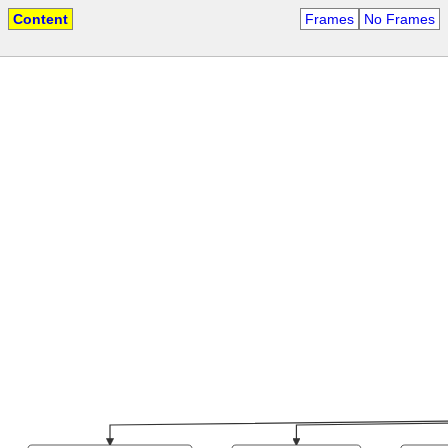
Content
Frames
No Frames