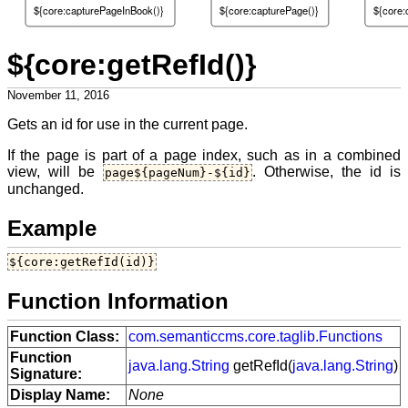
${core:capturePageInBook()}
${core:capturePage()}
${core:
${core:getRefId()}
November 11, 2016
Gets an id for use in the current page.
If the page is part of a page index, such as in a combined
view, will be
. Otherwise, the id is
page${pageNum}-${id}
unchanged.
Example
${core:getRefId(id)}
Function Information
Function Class:
com.semanticcms.core.taglib.Functions
Function
java.lang.String
getRefId(
java.lang.String
)
Signature:
Display Name:
None