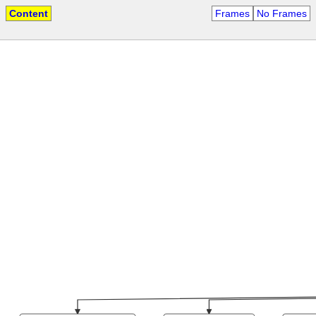
Content
Frames
No Frames