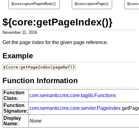
${core:capturePageInBook()}
${core:capturePage()}
${core:
${core:getPageIndex()}
November 11, 2016
Get the page index for the given page reference.
Example
${core:getPageIndex(pageRef)}
Function Information
Function
com.semanticcms.core.taglib.Functions
Class:
Function
com.semanticcms.core.servlet.PageIndex
getPage
Signature:
Display
None
Name: