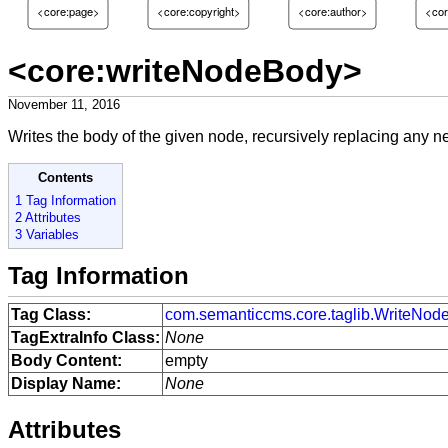
<core:page>
<core:copyright>
<core:author>
<cor
<core:writeNodeBody>
November 11, 2016
Writes the body of the given node, recursively replacing any n
Contents
1 Tag Information
2 Attributes
3 Variables
Tag Information
Tag Class:
com.semanticcms.core.taglib.WriteNo
TagExtraInfo Class:
None
Body Content:
empty
Display Name:
None
Attributes