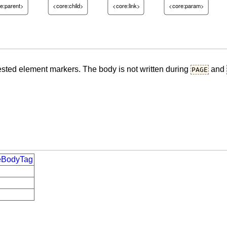
e:parent>
<core:child>
<core:link>
<core:param>
ested element markers. The body is not written during
and
PAGE
deBodyTag