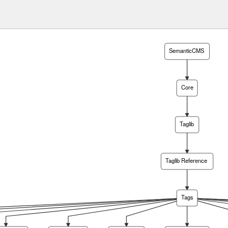
SemanticCMS
Core
Taglib
Taglib Reference
Tags