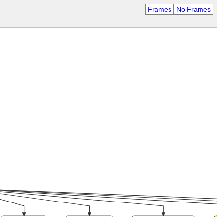
Frames
No Frames