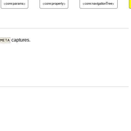
<core:params>
<core:property>
<core:navigationTree>
captures.
META