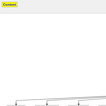
Content