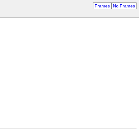
Frames
No Frames