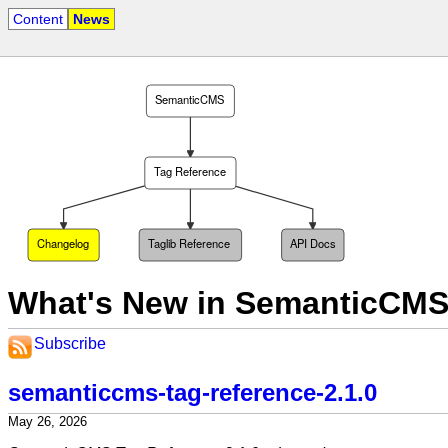
Content
News
SemanticCMS
Tag Reference
Changelog
Taglib Reference
API Docs
What's New in SemanticCMS
Subscribe
semanticcms-tag-reference-2.1.0
May 26, 2026