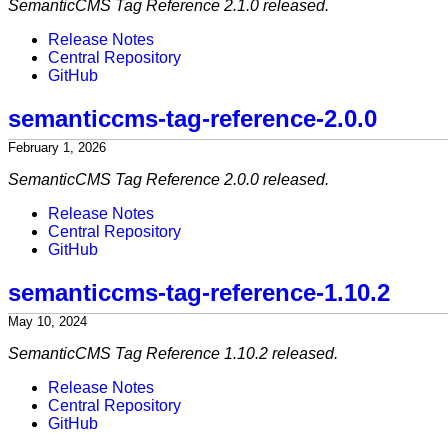
SemanticCMS Tag Reference 2.1.0 released.
Release Notes
Central Repository
GitHub
semanticcms-tag-reference-2.0.0
February 1, 2026
SemanticCMS Tag Reference 2.0.0 released.
Release Notes
Central Repository
GitHub
semanticcms-tag-reference-1.10.2
May 10, 2024
SemanticCMS Tag Reference 1.10.2 released.
Release Notes
Central Repository
GitHub