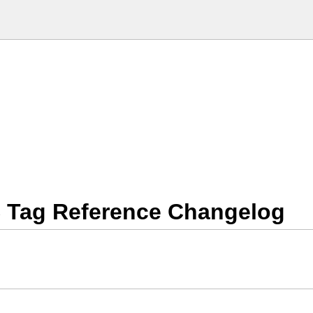
 Tag Reference Changelog