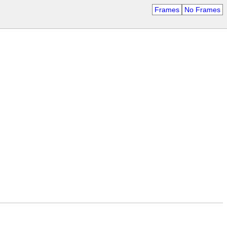
Frames
No Frames