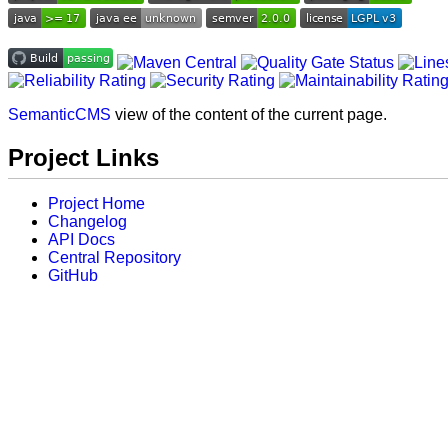
SemanticCMS
view of the content of the current page.
Project Links
Project Home
Changelog
API Docs
Central Repository
GitHub