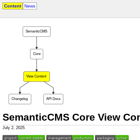
Content
News
SemanticCMS
Core
View Content
Changelog
API Docs
SemanticCMS Core View Con
July 2, 2025