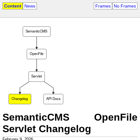
Content
News
Frames
No Frames
SemanticCMS
OpenFile
Servlet
Changelog
API Docs
SemanticCMS OpenFile
Servlet Changelog
February 9, 2026