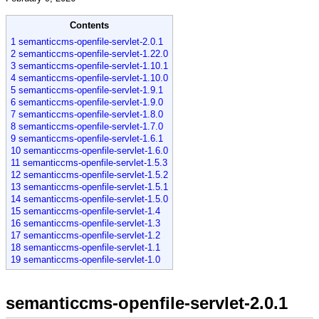
Contents
1 semanticcms-openfile-servlet-2.0.1
2 semanticcms-openfile-servlet-1.22.0
3 semanticcms-openfile-servlet-1.10.1
4 semanticcms-openfile-servlet-1.10.0
5 semanticcms-openfile-servlet-1.9.1
6 semanticcms-openfile-servlet-1.9.0
7 semanticcms-openfile-servlet-1.8.0
8 semanticcms-openfile-servlet-1.7.0
9 semanticcms-openfile-servlet-1.6.1
10 semanticcms-openfile-servlet-1.6.0
11 semanticcms-openfile-servlet-1.5.3
12 semanticcms-openfile-servlet-1.5.2
13 semanticcms-openfile-servlet-1.5.1
14 semanticcms-openfile-servlet-1.5.0
15 semanticcms-openfile-servlet-1.4
16 semanticcms-openfile-servlet-1.3
17 semanticcms-openfile-servlet-1.2
18 semanticcms-openfile-servlet-1.1
19 semanticcms-openfile-servlet-1.0
semanticcms-openfile-servlet-2.0.1