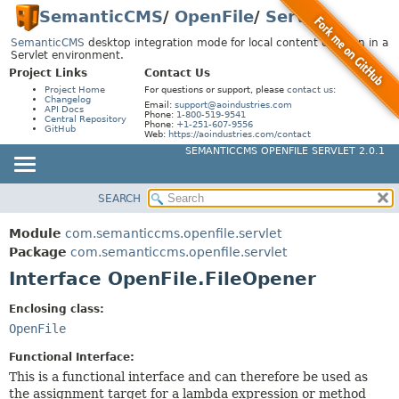
SemanticCMS
/
OpenFile
/
Servlet
SemanticCMS
desktop integration mode for local content creation in a
Servlet environment.
Project Links
Contact Us
Project Home
For questions or support, please
contact us
:
Changelog
Email:
support@aoindustries.com
API Docs
Phone:
1-800-519-9541
Central Repository
Phone:
+1-251-607-9556
GitHub
Web:
https://aoindustries.com/contact
SEMANTICCMS OPENFILE SERVLET 2.0.1
SEARCH
MODULE
SUMMARY:
NESTED
PACKAGE
Module
com.semanticcms.openfile.servlet
FIELD
CLASS
Package
com.semanticcms.openfile.servlet
CONSTR
Interface OpenFile.FileOpener
USE
METHOD
TREE
Enclosing class:
INDEX
OpenFile
DETAIL:
HELP
FIELD
Functional Interface:
This is a functional interface and can therefore be used as
CONSTR
the assignment target for a lambda expression or method