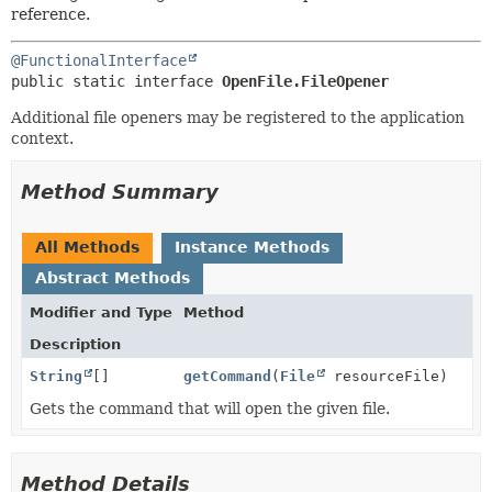
METHOD
reference.
@FunctionalInterface
public static interface 
OpenFile.FileOpener
Additional file openers may be registered to the application
context.
Method Summary
All Methods
Instance Methods
Abstract Methods
Modifier and Type
Method
Description
String
[]
getCommand
(
File
resourceFile)
Gets the command that will open the given file.
Method Details