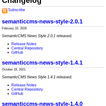
Changelog
Subscribe
semanticcms-news-style-2.0.1
February 10, 2026
SemanticCMS News Style 2.0.1 released.
Release Notes
Central Repository
GitHub
semanticcms-news-style-1.4.1
October 18, 2021
SemanticCMS News Style 1.4.1 released.
Release Notes
Central Repository
GitHub
semanticcms-news-style-1.4.0