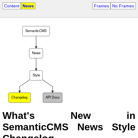
Content
News
Frames
No Frames
SemanticCMS
News
Style
Changelog
API Docs
What's New in
SemanticCMS News Style