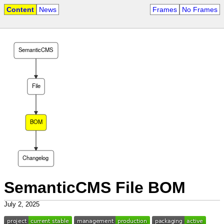
Content
News
Frames
No Frames
SemanticCMS
File
BOM
Changelog
SemanticCMS File BOM
July 2, 2025