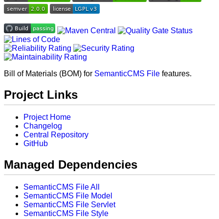
Bill of Materials (BOM) for
SemanticCMS File
features.
Project Links
Project Home
Changelog
Central Repository
GitHub
Managed Dependencies
SemanticCMS File All
SemanticCMS File Model
SemanticCMS File Servlet
SemanticCMS File Style