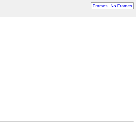
Frames
No Frames