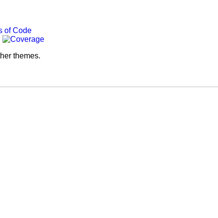
ther themes.