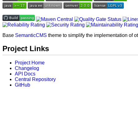
Base
SemanticCMS
theme to simplify the implementation of o
Project Links
Project Home
Changelog
API Docs
Central Repository
GitHub