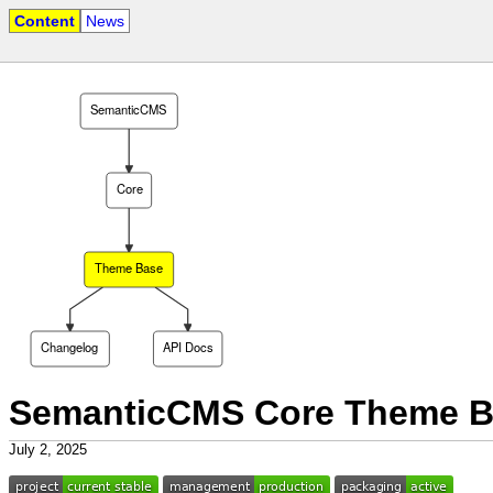
Content
News
SemanticCMS
Core
Theme Base
Changelog
API Docs
SemanticCMS Core Theme B
July 2, 2025