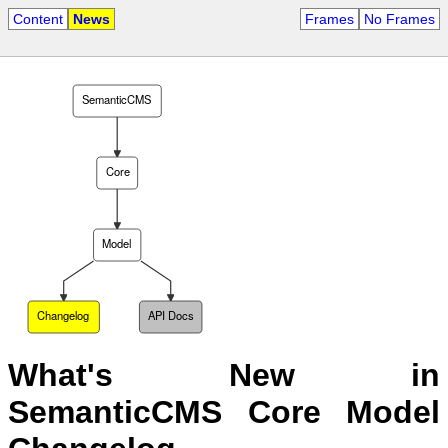
Content
News
Frames
No Frames
SemanticCMS
Core
Model
Changelog
API Docs
What's New in
SemanticCMS Core Model