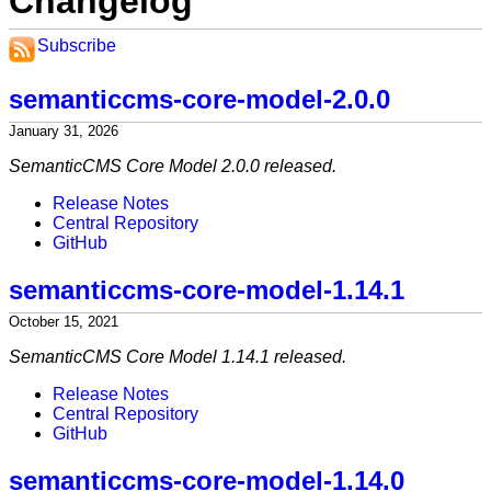
Changelog
Subscribe
semanticcms-core-model-2.0.0
January 31, 2026
SemanticCMS Core Model 2.0.0 released.
Release Notes
Central Repository
GitHub
semanticcms-core-model-1.14.1
October 15, 2021
SemanticCMS Core Model 1.14.1 released.
Release Notes
Central Repository
GitHub
semanticcms-core-model-1.14.0