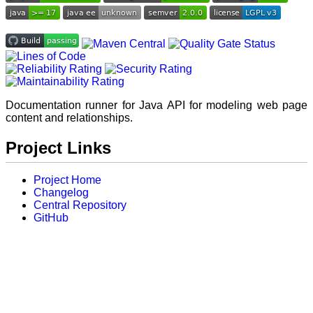
Documentation runner for Java API for modeling web page
content and relationships.
Project Links
Project Home
Changelog
Central Repository
GitHub