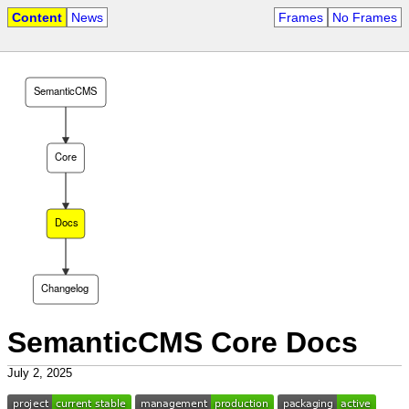
Content
News
Frames
No Frames
SemanticCMS
Core
Docs
Changelog
SemanticCMS Core Docs
July 2, 2025