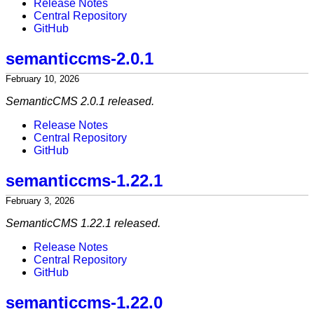
Release Notes
Central Repository
GitHub
semanticcms-2.0.1
February 10, 2026
SemanticCMS 2.0.1 released.
Release Notes
Central Repository
GitHub
semanticcms-1.22.1
February 3, 2026
SemanticCMS 1.22.1 released.
Release Notes
Central Repository
GitHub
semanticcms-1.22.0