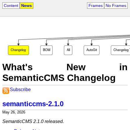
Content
News
Frames
No Frames
Changelog
BOM
All
AutoGit
Changelog 
What's New in
SemanticCMS Changelog
Subscribe
semanticcms-2.1.0
May 26, 2026
SemanticCMS 2.1.0 released.