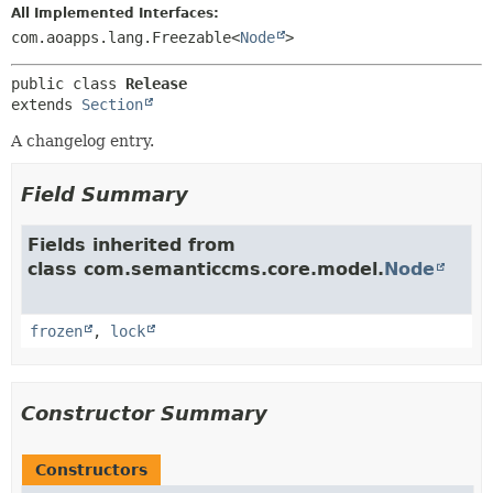
All Implemented Interfaces:
com.aoapps.lang.Freezable<
Node
>
public class 
Release
extends 
Section
A changelog entry.
Field Summary
Fields inherited from
class com.semanticcms.core.model.
Node
frozen
,
lock
Constructor Summary
Constructors