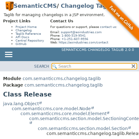
SemanticCMS
/
Changelog Taglib
Taglib for managing changelogs in a JSP environment.
Project Links
Contact Us
Project Home
For questions or support, please
contact us
:
Changelog
Email:
support@aoindustries.com
Taglib Reference
Phone:
1-800-519-9541
API Docs
Phone:
+1-251-607-9556
Central Repository
Web:
https://aoindustries.com/contact
GitHub
SEMANTICCMS CHANGELOG TAGLIB 2.0.0
SEARCH
MODULE
SUMMARY:
NESTED
PACKAGE
Module
com.semanticcms.changelog.taglib
FIELD
CLASS
Package
com.semanticcms.changelog.taglib
CONSTR
Class Release
USE
METHOD
TREE
java.lang.Object
com.semanticcms.core.model.Node
INDEX
DETAIL:
com.semanticcms.core.model.Element
com.semanticcms.section.model.SectioningConte
HELP
FIELD
com.semanticcms.section.model.Section
CONSTR
com.semanticcms.changelog.taglib.Relea
METHOD