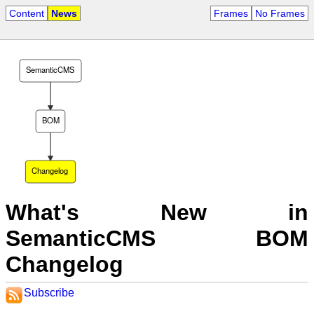
Content
News
Frames
No Frames
SemanticCMS
BOM
Changelog
What's New in
SemanticCMS BOM
Changelog
Subscribe