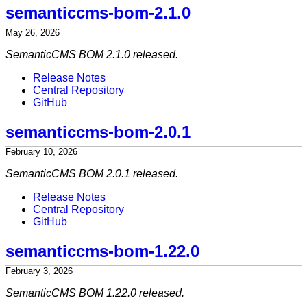
semanticcms-bom-2.1.0
May 26, 2026
SemanticCMS BOM 2.1.0 released.
Release Notes
Central Repository
GitHub
semanticcms-bom-2.0.1
February 10, 2026
SemanticCMS BOM 2.0.1 released.
Release Notes
Central Repository
GitHub
semanticcms-bom-1.22.0
February 3, 2026
SemanticCMS BOM 1.22.0 released.