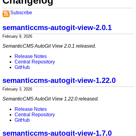
Changelog
Subscribe
semanticcms-autogit-view-2.0.1
February 9, 2026
SemanticCMS AutoGit View 2.0.1 released.
Release Notes
Central Repository
GitHub
semanticcms-autogit-view-1.22.0
February 3, 2026
SemanticCMS AutoGit View 1.22.0 released.
Release Notes
Central Repository
GitHub
semanticcms-autogit-view-1.7.0