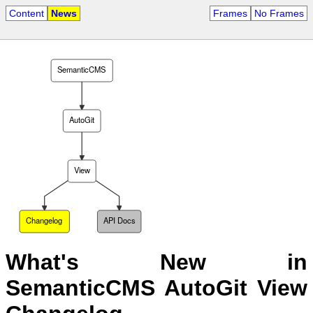
Content
News
Frames
No Frames
SemanticCMS
AutoGit
View
Changelog
API Docs
What's New in
SemanticCMS AutoGit View