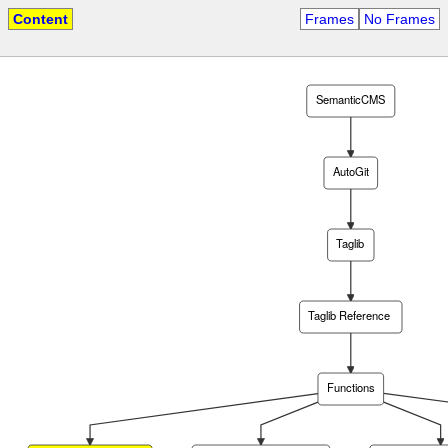
Content
Frames
No Frames
SemanticCMS
AutoGit
Taglib
Taglib Reference
Functions