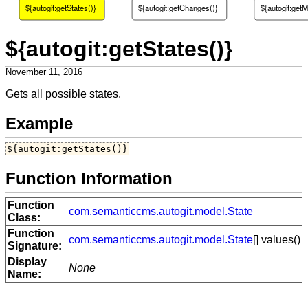
${autogit:getStates()}
${autogit:getChanges()}
${autogit:getM
${autogit:getStates()}
November 11, 2016
Gets all possible states.
Example
${autogit:getStates()}
Function Information
Function
com.semanticcms.autogit.model.State
Class:
Function
com.semanticcms.autogit.model.State
[] values()
Signature:
Display
None
Name: