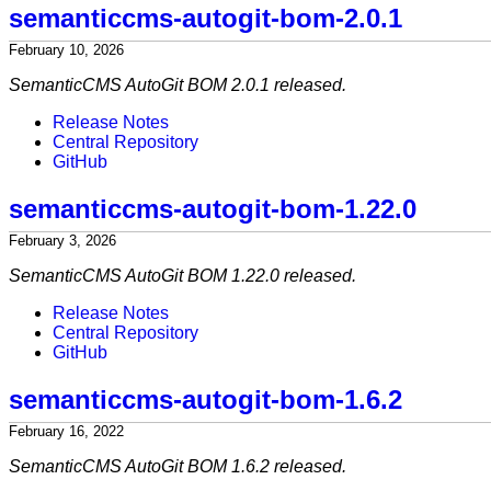
semanticcms-autogit-bom-2.0.1
February 10, 2026
SemanticCMS AutoGit BOM 2.0.1 released.
Release Notes
Central Repository
GitHub
semanticcms-autogit-bom-1.22.0
February 3, 2026
SemanticCMS AutoGit BOM 1.22.0 released.
Release Notes
Central Repository
GitHub
semanticcms-autogit-bom-1.6.2
February 16, 2022
SemanticCMS AutoGit BOM 1.6.2 released.