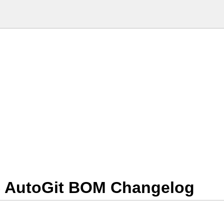
S AutoGit BOM Changelog