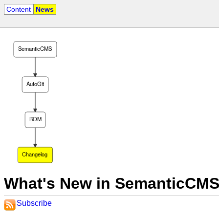
Content
News
SemanticCMS
AutoGit
BOM
Changelog
What's New in SemanticCM
Subscribe