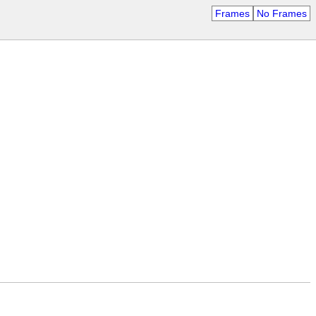
Frames
No Frames