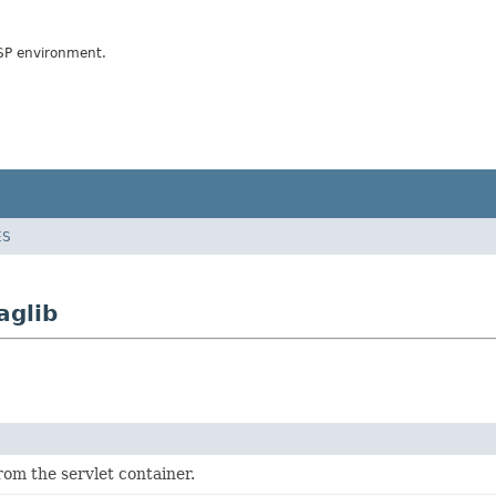
JSP environment.
ES
aglib
from the servlet container.