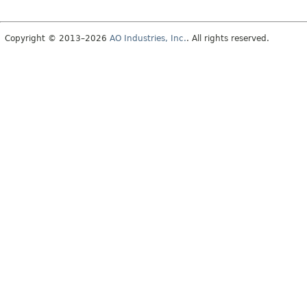
Copyright © 2013–2026
AO Industries, Inc.
. All rights reserved.