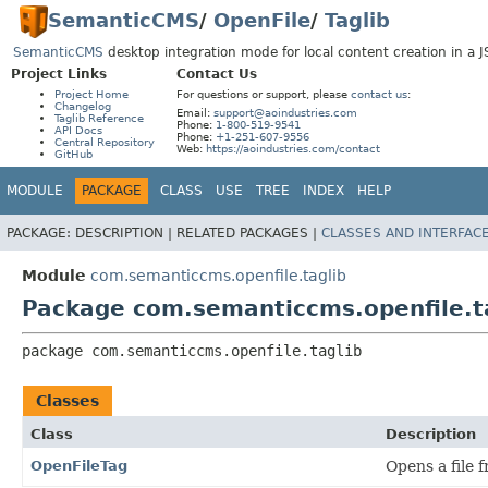
SemanticCMS
/
OpenFile
/
Taglib
SemanticCMS
desktop integration mode for local content creation in a 
Project Links
Contact Us
Project Home
For questions or support, please
contact us
:
Changelog
Email:
support@aoindustries.com
Taglib Reference
Phone:
1-800-519-9541
API Docs
Phone:
+1-251-607-9556
Central Repository
Web:
https://aoindustries.com/contact
GitHub
MODULE
PACKAGE
CLASS
USE
TREE
INDEX
HELP
PACKAGE:
DESCRIPTION |
RELATED PACKAGES |
CLASSES AND INTERFAC
Module
com.semanticcms.openfile.taglib
Package com.semanticcms.openfile.t
package 
com.semanticcms.openfile.taglib
Classes
Class
Description
OpenFileTag
Opens a file 