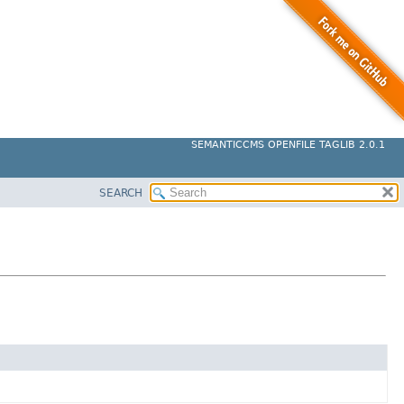
SEMANTICCMS OPENFILE TAGLIB 2.0.1
SEARCH