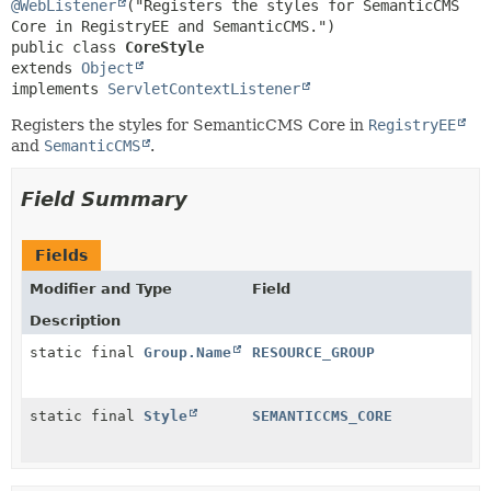
METHOD
@WebListener
("Registers the styles for SemanticCMS 
public class 
CoreStyle
extends 
Object
implements 
ServletContextListener
Registers the styles for SemanticCMS Core in
RegistryEE
and
SemanticCMS
.
Field Summary
Fields
Modifier and Type
Field
Description
static final
Group.Name
RESOURCE_GROUP
static final
Style
SEMANTICCMS_CORE