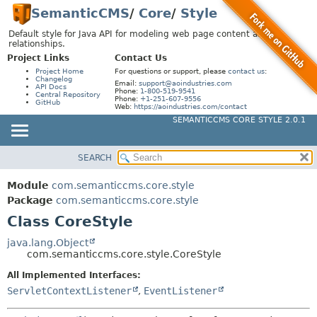
SemanticCMS
/
Core
/
Style
Default style for Java API for modeling web page content and
relationships.
Project Links
Contact Us
Project Home
For questions or support, please
contact us
:
Changelog
Email:
support@aoindustries.com
API Docs
Phone:
1-800-519-9541
Central Repository
Phone:
+1-251-607-9556
GitHub
Web:
https://aoindustries.com/contact
SEMANTICCMS CORE STYLE 2.0.1
SEARCH
MODULE
SUMMARY:
NESTED
PACKAGE
Module
com.semanticcms.core.style
FIELD
CLASS
Package
com.semanticcms.core.style
CONSTR
Class CoreStyle
USE
METHOD
TREE
java.lang.Object
com.semanticcms.core.style.CoreStyle
INDEX
DETAIL:
All Implemented Interfaces:
HELP
FIELD
ServletContextListener
,
EventListener
CONSTR